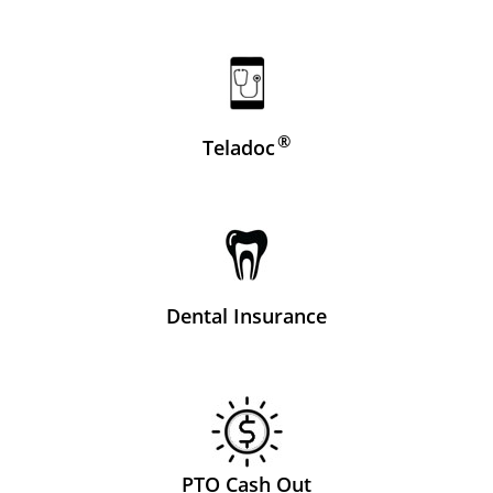
®
Teladoc
Dental Insurance
PTO Cash Out