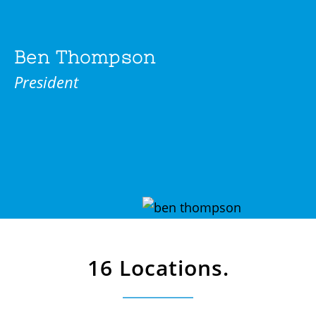
Ben Thompson
President
16 Locations.