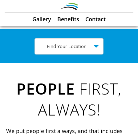
Gallery
Benefits
Contact
Find Your Location
PEOPLE
FIRST,
ALWAYS!
We put people first always, and that includes