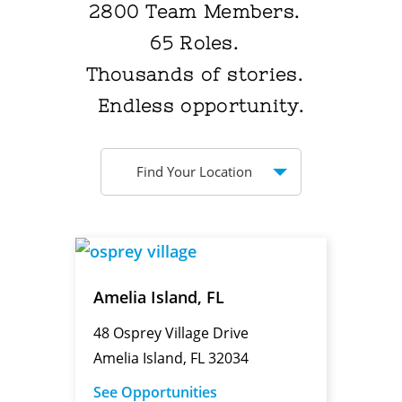
2800
Team Members.
65
Roles.
Thousands
of stories.
Endless
opportunity.
Find Your Location
Amelia Island, FL
48 Osprey Village Drive
Amelia Island, FL 32034
See Opportunities