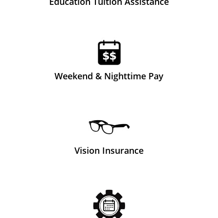
Education Tuition Assistance
Weekend & Nighttime Pay
Vision Insurance