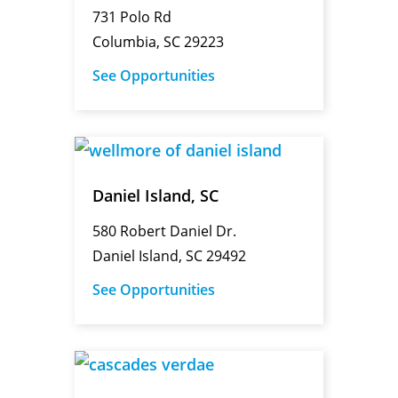
731 Polo Rd
Columbia, SC 29223
See Opportunities
Daniel Island, SC
580 Robert Daniel Dr.
Daniel Island, SC 29492
See Opportunities