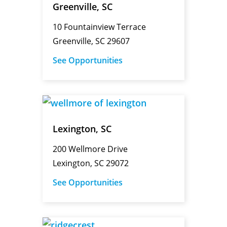
Greenville, SC
10 Fountainview Terrace
Greenville, SC 29607
See Opportunities
Lexington, SC
200 Wellmore Drive
Lexington, SC 29072
See Opportunities