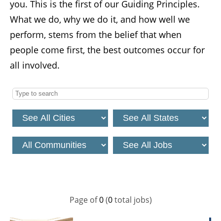
you. This is the first of our Guiding Principles.
What we do, why we do it, and how well we
perform, stems from the belief that when
people come first, the best outcomes occur for
all involved.
Page
of
0
(
0
total jobs)