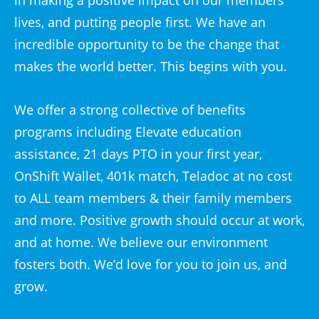
in making a positive impact on our members
lives, and putting people first. We have an
incredible opportunity to be the change that
makes the world better. This begins with you.
We offer a strong collective of benefits
programs including Elevate education
assistance, 21 days PTO in your first year,
OnShift Wallet, 401k match, Teladoc at no cost
to ALL team members & their family members
and more. Positive growth should occur at work,
and at home. We believe our environment
fosters both. We’d love for you to join us, and
grow.