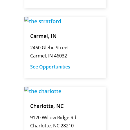
Carmel, IN
2460 Glebe Street
Carmel, IN 46032
See Opportunities
Charlotte, NC
9120 Willow Ridge Rd.
Charlotte, NC 28210