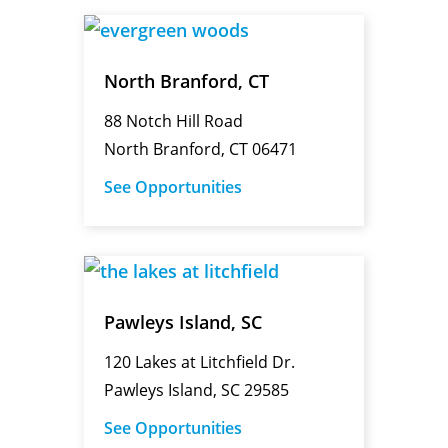
North Branford, CT
88 Notch Hill Road
North Branford, CT 06471
See Opportunities
Pawleys Island, SC
120 Lakes at Litchfield Dr.
Pawleys Island, SC 29585
See Opportunities