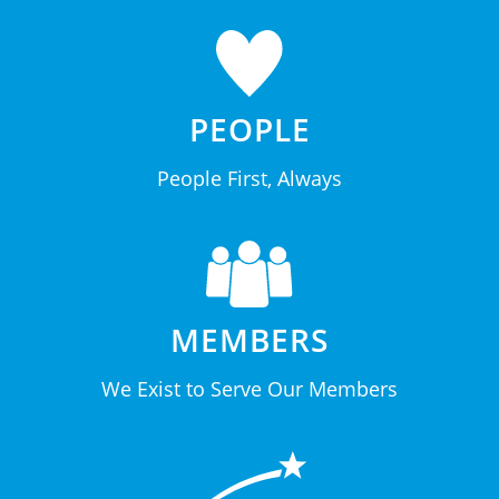
PEOPLE
People First, Always
MEMBERS
We Exist to Serve Our Members