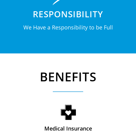
RESPONSIBILITY
We Have a Responsibility to be Full
BENEFITS
Medical Insurance