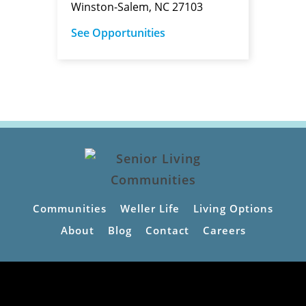
Winston-Salem, NC 27103
See Opportunities
Communities
Weller Life
Living Options
About
Blog
Contact
Careers