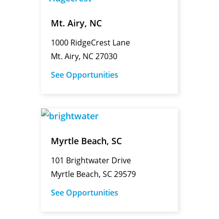
Mt. Airy, NC
1000 RidgeCrest Lane
Mt. Airy, NC 27030
See Opportunities
Myrtle Beach, SC
101 Brightwater Drive
Myrtle Beach, SC 29579
See Opportunities