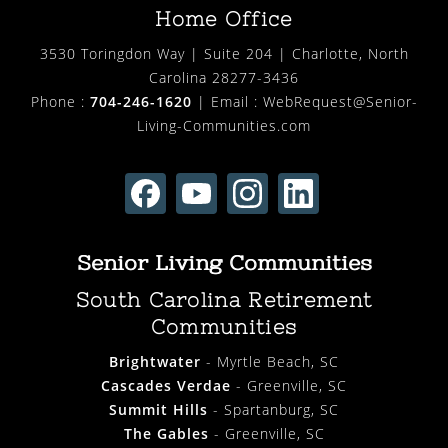
Home Office
3530 Toringdon Way | Suite 204 | Charlotte, North
Carolina 28277-3436
Phone :
704-246-1620
| Email :
WebRequest@Senior-
Living-Communities.com
Senior Living Communities
South Carolina Retirement
Communities
Brightwater
- Myrtle Beach, SC
Cascades Verdae
- Greenville, SC
Summit Hills
- Spartanburg, SC
The Gables
- Greenville, SC