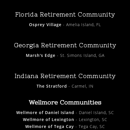
Florida Retirement Community
Osprey Village
- Amelia Island, FL
Georgia Retirement Community
Marsh's Edge
- St. Simons Island, GA
Indiana Retirement Community
The Stratford
- Carmel, IN
Wellmore Communities
Wellmore of Daniel Island
- Daniel Island, SC
Wellmore of Lexington
- Lexington, SC
Wellmore of Tega Cay
- Tega Cay, SC