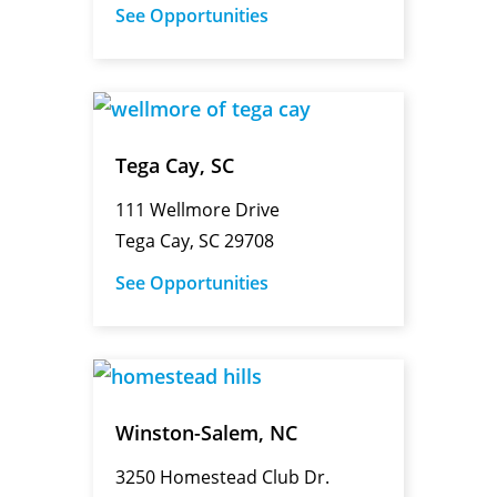
See Opportunities
Tega Cay, SC
111 Wellmore Drive
Tega Cay, SC 29708
See Opportunities
Winston-Salem, NC
3250 Homestead Club Dr.