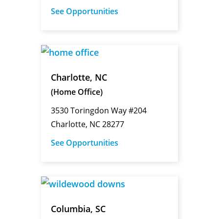
See Opportunities
Charlotte, NC
(Home Office)
3530 Toringdon Way #204
Charlotte, NC 28277
See Opportunities
Columbia, SC