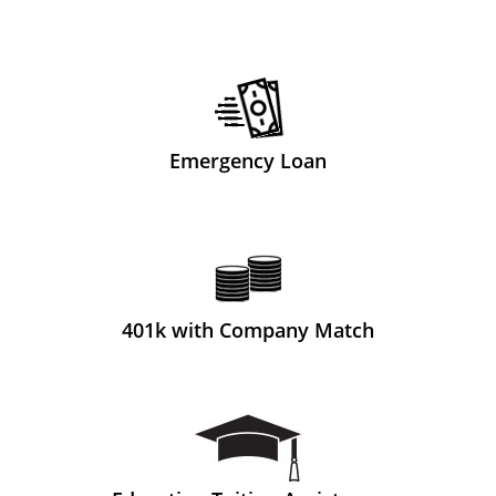
Emergency Loan
401k with Company Match