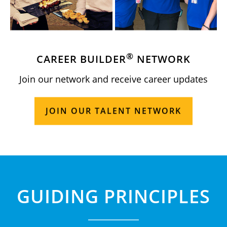
®
CAREER BUILDER
NETWORK
Join our network and receive career updates
JOIN OUR TALENT NETWORK
GUIDING PRINCIPLES