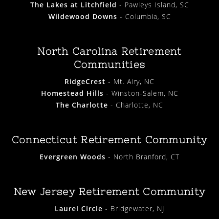
The Lakes at Litchfield
- Pawleys Island, SC
Wildewood Downs
- Columbia, SC
North Carolina Retirement
Communities
RidgeCrest
- Mt. Airy, NC
Homestead Hills
- Winston-Salem, NC
The Charlotte
- Charlotte, NC
Connecticut Retirement Community
Evergreen Woods
- North Branford, CT
New Jersey Retirement Community
Laurel Circle
- Bridgewater, NJ