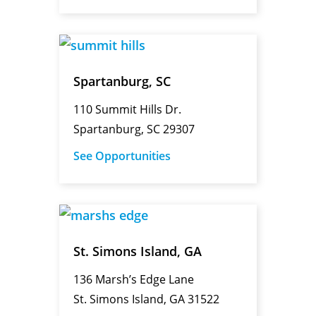
Spartanburg, SC
110 Summit Hills Dr.
Spartanburg, SC 29307
See Opportunities
St. Simons Island, GA
136 Marsh’s Edge Lane
St. Simons Island, GA 31522