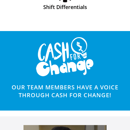
Shift Differentials
OUR TEAM MEMBERS HAVE A VOICE
THROUGH CASH FOR CHANGE!