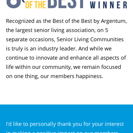
Recognized as the Best of the Best by Argentum,
the largest senior living association, on 5
separate occasions, Senior Living Communities
is truly is an industry leader. And while we
continue to innovate and enhance all aspects of
life within our community, we remain focused
on one thing, our members happiness.
I’d like to personally thank you for your interest