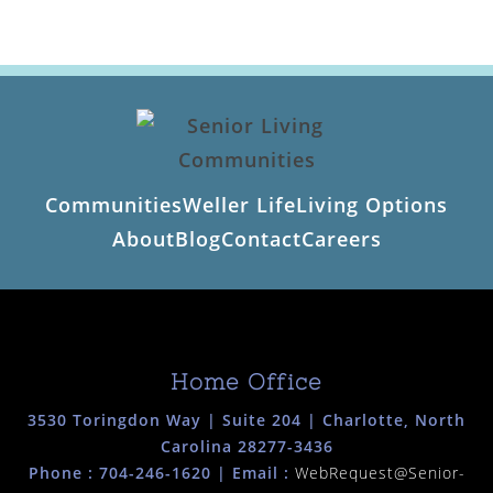
Communities
Weller Life
Living Options
About
Blog
Contact
Careers
Home Office
3530 Toringdon Way | Suite 204 | Charlotte, North
Carolina 28277-3436
Phone :
704-246-1620
| Email :
WebRequest@Senior-