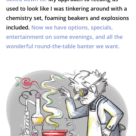
used to look like I was tinkering around with a
chemistry set, foaming beakers and explosions
included.
Now we have options, specials,
entertainment on some evenings, and all the
wonderful round-the-table banter we want.