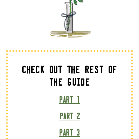
Check Out The Rest of
the Guide
Part 1
Part 2
Part 3