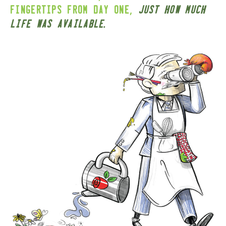
,
fingertips from day one
just how much
.
life was available