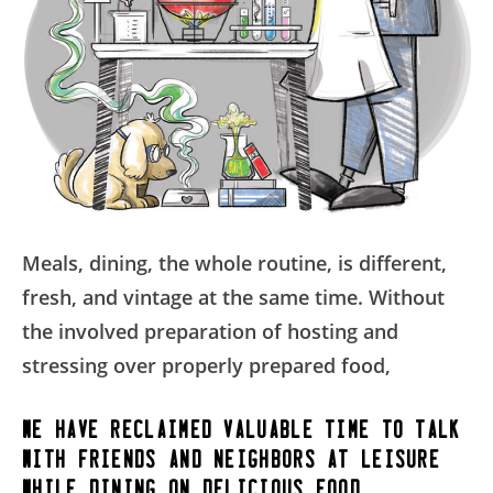
Meals, dining, the whole routine, is different,
fresh, and vintage at the same time. Without
the involved preparation of hosting and
stressing over properly prepared food,
we have reclaimed valuable time to talk
with friends and neighbors at leisure,
while dining on delicious food.