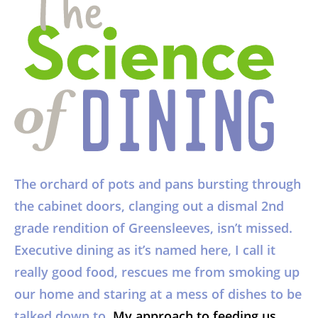
The orchard of pots and pans bursting through
the cabinet doors, clanging out a dismal 2nd
grade rendition of Greensleeves, isn’t missed.
Executive dining as it’s named here, I call it
really good food, rescues me from smoking up
our home and staring at a mess of dishes to be
talked down to.
My approach to feeding us