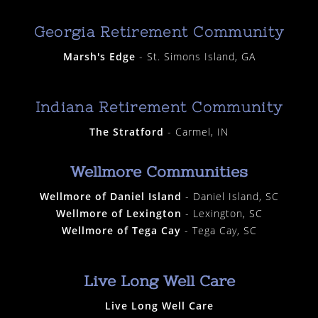
Georgia Retirement Community
Marsh's Edge
- St. Simons Island, GA
Indiana Retirement Community
The Stratford
- Carmel, IN
Wellmore Communities
Wellmore of Daniel Island
- Daniel Island, SC
Wellmore of Lexington
- Lexington, SC
Wellmore of Tega Cay
- Tega Cay, SC
Live Long Well Care
Live Long Well Care