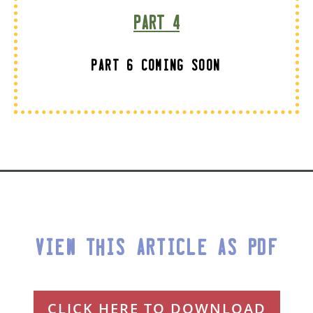
Part 4
Part 6 Coming Soon
View This Article as PDF
CLICK HERE TO DOWNLOAD