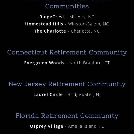
Communities
RidgeCrest
- Mt. Airy, NC
Homestead Hills
- Winston-Salem, NC
The Charlotte
- Charlotte, NC
Connecticut Retirement Community
Evergreen Woods
- North Branford, CT
New Jersey Retirement Community
Laurel Circle
- Bridgewater, NJ
Florida Retirement Community
Osprey Village
- Amelia Island, FL