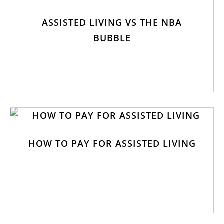
ASSISTED LIVING VS THE NBA
BUBBLE
HOW TO PAY FOR ASSISTED LIVING