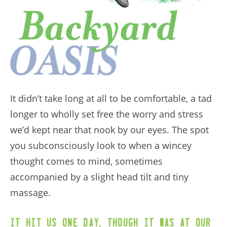
It didn’t take long at all to be comfortable, a tad
longer to wholly set free the worry and stress
we’d kept near that nook by our eyes. The spot
you subconsciously look to when a wincey
thought comes to mind, sometimes
accompanied by a slight head tilt and tiny
massage.
,
It hit us one day
though it was at our