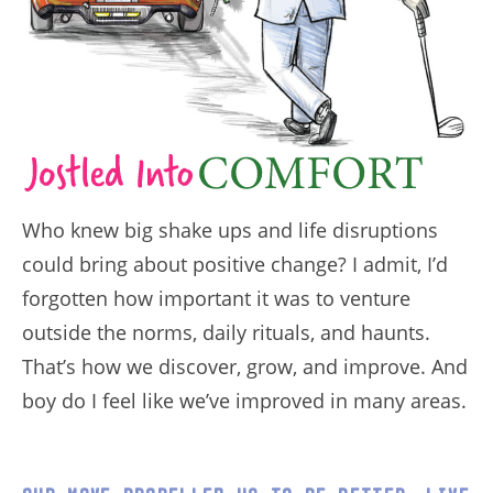
Who knew big shake ups and life disruptions
could bring about positive change? I admit, I’d
forgotten how important it was to venture
outside the norms, daily rituals, and haunts.
That’s how we discover, grow, and improve. And
boy do I feel like we’ve improved in many areas.