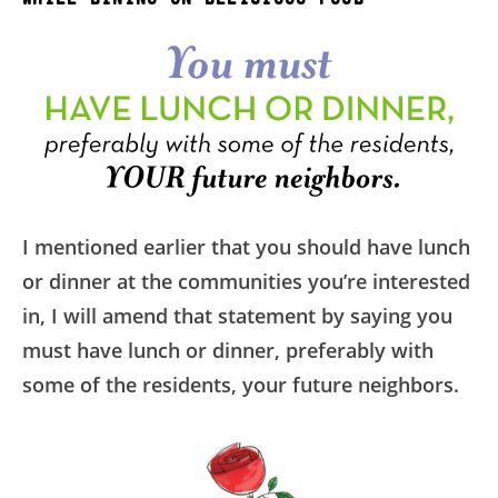
I mentioned earlier that you should have lunch
or dinner at the communities you’re interested
in, I will amend that statement by saying you
must have lunch or dinner, preferably with
some of the residents, your future neighbors.