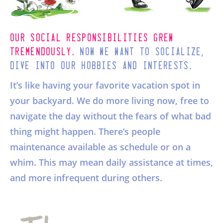
Our social responsibilities grew
.
,
tremendously
Now we want to socialize
.
dive into our hobbies and interests
It’s like having your favorite vacation spot in
your backyard. We do more living now, free to
navigate the day without the fears of what bad
thing might happen. There’s people
maintenance available as schedule or on a
whim. This may mean daily assistance at times,
and more infrequent during others.