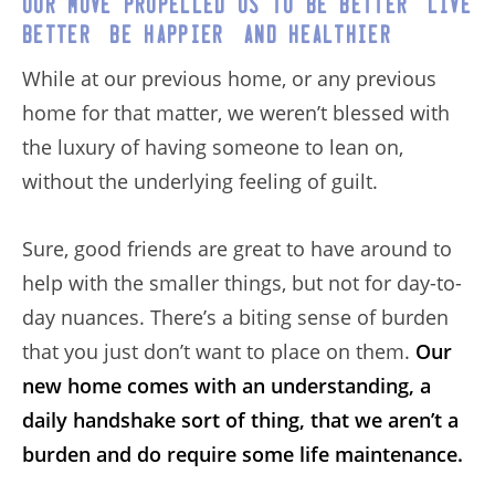
Our move propelled us to be better, live
better, be happier, and healthier.
While at our previous home, or any previous
home for that matter, we weren’t blessed with
the luxury of having someone to lean on,
without the underlying feeling of guilt.
Sure, good friends are great to have around to
help with the smaller things, but not for day-to-
day nuances. There’s a biting sense of burden
that you just don’t want to place on them.
Our
new home comes with an understanding, a
daily handshake sort of thing, that we aren’t a
burden and do require some life maintenance.