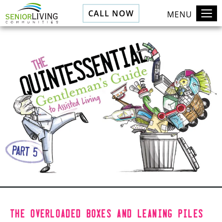
CALL NOW
MENU
The overloaded boxes and leaning piles