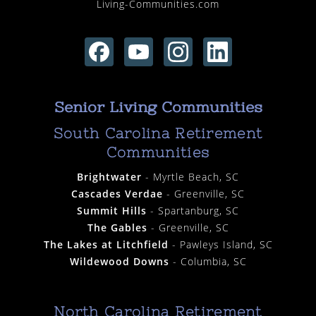
Living-Communities.com
Senior Living Communities
South Carolina Retirement
Communities
Brightwater
- Myrtle Beach, SC
Cascades Verdae
- Greenville, SC
Summit Hills
- Spartanburg, SC
The Gables
- Greenville, SC
The Lakes at Litchfield
- Pawleys Island, SC
Wildewood Downs
- Columbia, SC
North Carolina Retirement