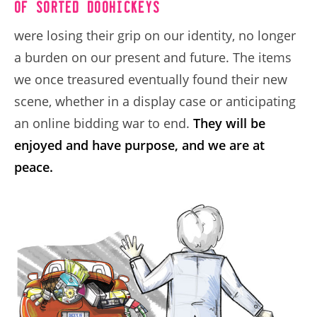
of sorted doohickeys
were losing their grip on our identity, no longer
a burden on our present and future. The items
we once treasured eventually found their new
scene, whether in a display case or anticipating
an online bidding war to end.
They will be
enjoyed and have purpose, and we are at
peace.