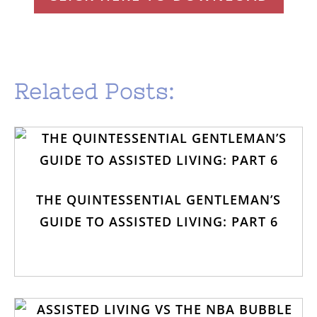
Related Posts:
THE QUINTESSENTIAL GENTLEMAN’S
GUIDE TO ASSISTED LIVING: PART 6