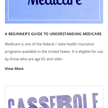
A BEGINNER’S GUIDE TO UNDERSTANDING MEDICARE
Medicare is one of the federal / state health insurance
programs available in the United States. It is eligible for use
by those who are age 65 and older.
View More