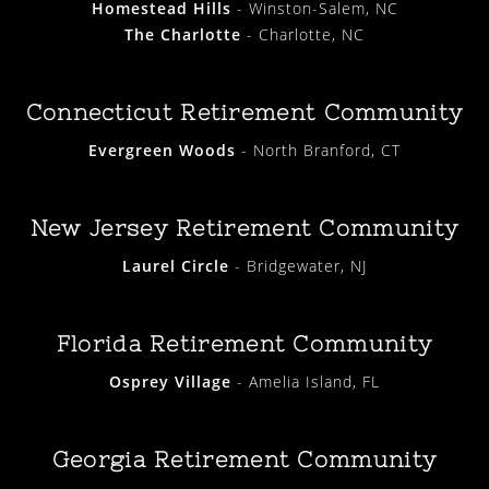
Homestead Hills
- Winston-Salem, NC
The Charlotte
- Charlotte, NC
Connecticut Retirement Community
Evergreen Woods
- North Branford, CT
New Jersey Retirement Community
Laurel Circle
- Bridgewater, NJ
Florida Retirement Community
Osprey Village
- Amelia Island, FL
Georgia Retirement Community