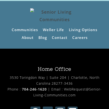
Communities
Weller Life
Living Options
About
Blog
Contact
Careers
Home Office
3530 Toringdon Way | Suite 204 | Charlotte, North
Carolina 28277-3436
Phone :
704-246-1620
| Email :
WebRequest@Senior-
Living-Communities.com