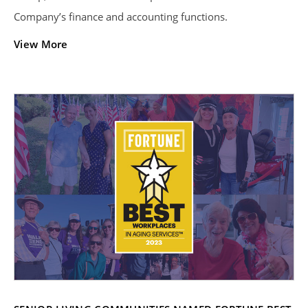
Company’s finance and accounting functions.
View More