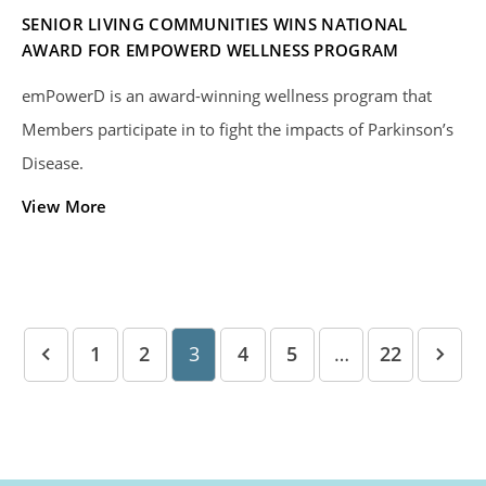
SENIOR LIVING COMMUNITIES WINS NATIONAL
AWARD FOR EMPOWERD WELLNESS PROGRAM
emPowerD is an award-winning wellness program that
Members participate in to fight the impacts of Parkinson’s
Disease.
View More
1
2
3
4
5
…
22