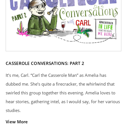
CASSEROLE CONVERSATIONS: PART 2
It’s me, Carl. “Carl the Casserole Man” as Amelia has
dubbed me. She’s quite a firecracker, the whirlwind that
swirled this group together this evening. Amelia loves to
hear stories, gathering intel, as I would say, for her various
studies.
View More