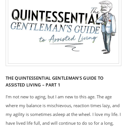
THE QUINTESSENTIAL GENTLEMAN’S GUIDE TO
ASSISTED LIVING – PART 1
I’m not new to aging, but I am new to this age. The age
where my balance is mischievous, reaction times lazy, and
my agility is sometimes asleep at the wheel. I love my life. I
have lived life full, and will continue to do so for a long,