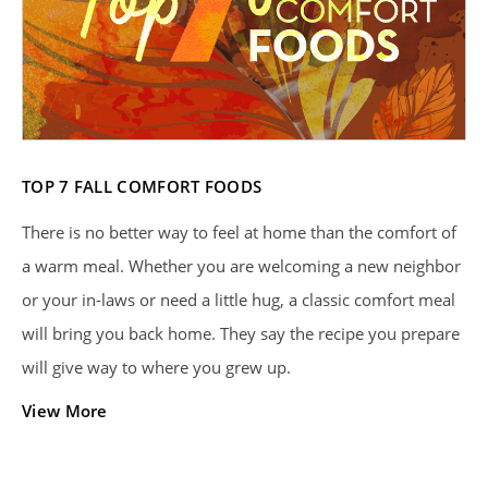
TOP 7 FALL COMFORT FOODS
There is no better way to feel at home than the comfort of
a warm meal. Whether you are welcoming a new neighbor
or your in-laws or need a little hug, a classic comfort meal
will bring you back home. They say the recipe you prepare
will give way to where you grew up.
View More