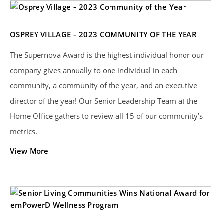
OSPREY VILLAGE – 2023 COMMUNITY OF THE YEAR
The Supernova Award is the highest individual honor our
company gives annually to one individual in each
community, a community of the year, and an executive
director of the year! Our Senior Leadership Team at the
Home Office gathers to review all 15 of our community’s
metrics.
View More