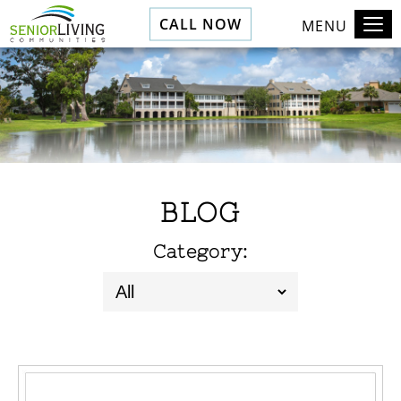
CALL NOW
MENU
BLOG
Category: