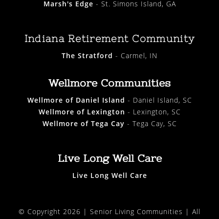
Marsh's Edge
- St. Simons Island, GA
Indiana Retirement Community
The Stratford
- Carmel, IN
Wellmore Communities
Wellmore of Daniel Island
- Daniel Island, SC
Wellmore of Lexington
- Lexington, SC
Wellmore of Tega Cay
- Tega Cay, SC
Live Long Well Care
Live Long Well Care
© Copyright 2026 |
Senior Living Communities
| All