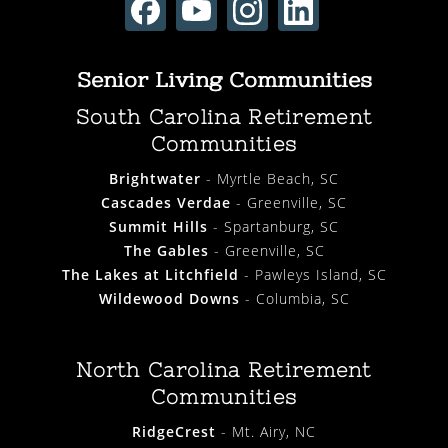
Senior Living Communities
South Carolina Retirement
Communities
Brightwater
- Myrtle Beach, SC
Cascades Verdae
- Greenville, SC
Summit Hills
- Spartanburg, SC
The Gables
- Greenville, SC
The Lakes at Litchfield
- Pawleys Island, SC
Wildewood Downs
- Columbia, SC
North Carolina Retirement
Communities
RidgeCrest
- Mt. Airy, NC