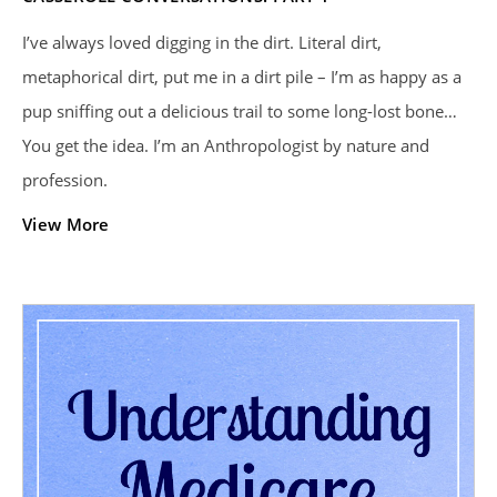
I’ve always loved digging in the dirt. Literal dirt,
metaphorical dirt, put me in a dirt pile – I’m as happy as a
pup sniffing out a delicious trail to some long-lost bone…
You get the idea. I’m an Anthropologist by nature and
profession.
View More