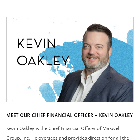
MEET OUR CHIEF FINANCIAL OFFICER – KEVIN OAKLEY
Kevin Oakley is the Chief Financial Officer of Maxwell
Group, Inc. He oversees and provides direction for all the