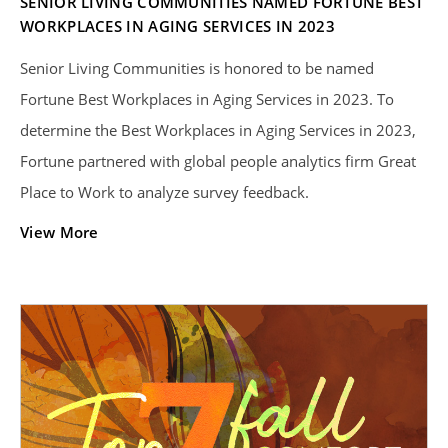
SENIOR LIVING COMMUNITIES NAMED FORTUNE BEST
WORKPLACES IN AGING SERVICES IN 2023
Senior Living Communities is honored to be named
Fortune Best Workplaces in Aging Services in 2023. To
determine the Best Workplaces in Aging Services in 2023,
Fortune partnered with global people analytics firm Great
Place to Work to analyze survey feedback.
View More