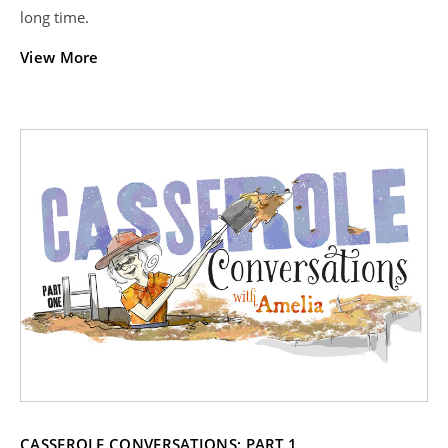
long time.
View More
CASSEROLE CONVERSATIONS: PART 1