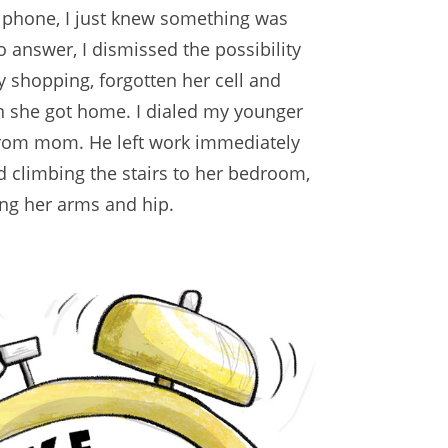
e phone, I just knew something was
o answer, I dismissed the possibility
 shopping, forgotten her cell and
n she got home. I dialed my younger
from mom. He left work immediately
d climbing the stairs to her bedroom,
ing her arms and hip.