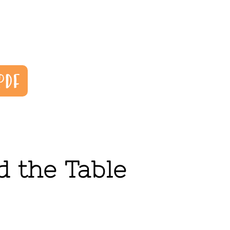
 the Table