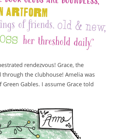
hestrated rendezvous! Grace, the
ed through the clubhouse! Amelia was
of Green Gables. I assume Grace told