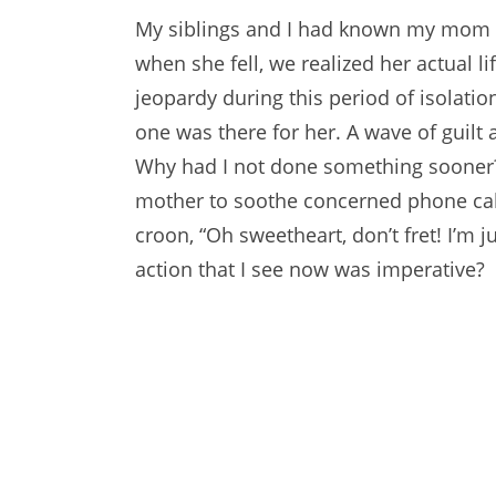
My siblings and I had known my mom w
when she fell, we realized her actual l
jeopardy during this period of isolatio
one was there for her. A wave of guilt
Why had I not done something sooner
mother to soothe concerned phone call
croon, “Oh sweetheart, don’t fret! I’m j
action that I see now was imperative?