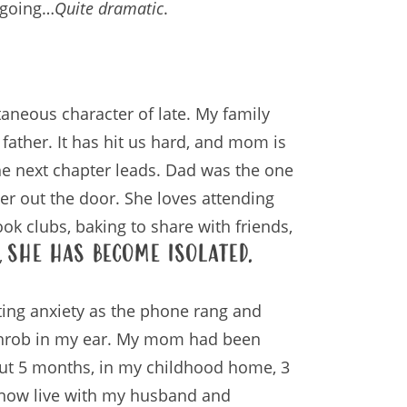
e going…
Quite dramatic
.
ontaneous character of late. My family
 father. It has hit us hard, and mom is
he next chapter leads. Dad was the one
er out the door. She loves attending
ook clubs, baking to share with friends,
she has become isolated.
,
cating anxiety as the phone rang and
 throb in my ear. My mom had been
out 5 months, in my childhood home, 3
 now live with my husband and