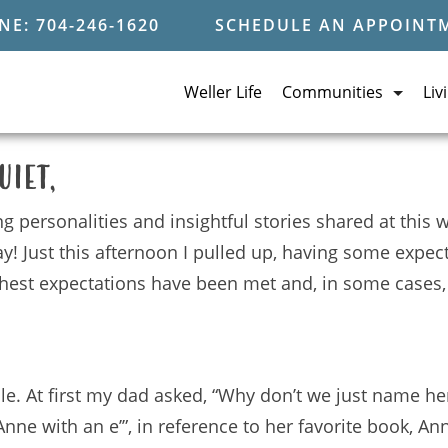
E: 704-246-1620
SCHEDULE AN APPOINT
Weller Life
Communities
Liv
uiet,
ng personalities and insightful stories shared at this
y! Just this afternoon I pulled up, having some expe
ighest expectations have been met and, in some cases
. At first my dad asked, “Why don’t we just name her 
nne with an e’”, in reference to her favorite book, An