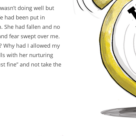
asn’t doing well but
ife had been put in
n. She had fallen and no
 and fear swept over me.
? Why had I allowed my
s with her nurturing
ust fine” and not take the