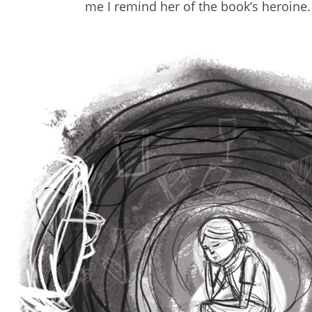
me I remind her of the book’s heroine.