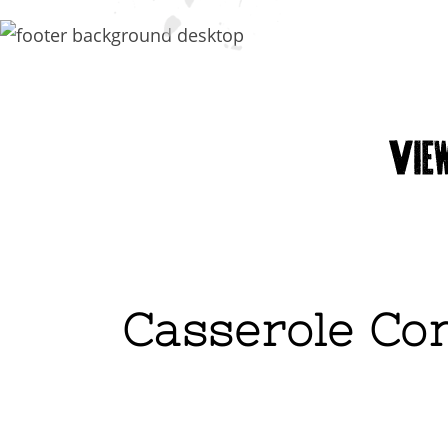
Casserole Con