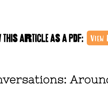
versations: Around