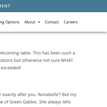
MENT
ing Options
About
Contact
Careers
 welcoming table. This has been such a
ctations but otherwise not sure WHAT
, exceeded!
exactly after you, ‘Annabelle’? But my
ne of Green Gables. She always tells