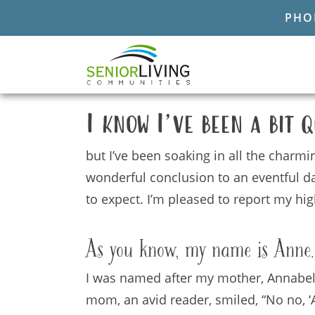
PHON
I know I
’
ve been a bit q
but I’ve been soaking in all the charmi
wonderful conclusion to an eventful da
to expect. I’m pleased to report my h
As you know, my name is Anne.
I was named after my mother, Annabelle
mom, an avid reader, smiled, “No no, ‘A