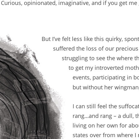
 Curious, opinionated, imaginative, and if you get m
But I’ve felt less like this quirky, sp
suffered the loss of our precious
struggling to see the where t
to get my introverted moth
events, participating in b
but without her wingman
I can still feel the suffo
rang…and rang – a dull,
living on her own for ab
states over from where I