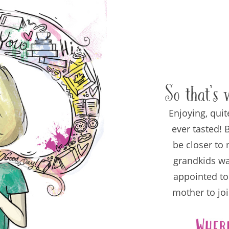
So that’s 
Enjoying, quit
ever tasted!
be closer to 
grandkids wa
appointed to
mother to joi