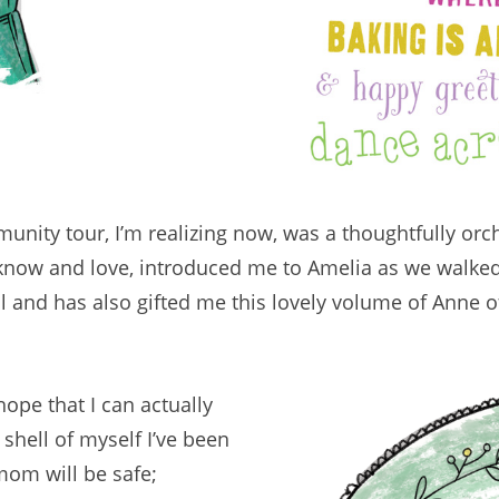
ity tour, I’m realizing now, was a thoughtfully orc
ll know and love, introduced me to Amelia as we walk
all and has also gifted me this lovely volume of Anne 
ope that I can actually
shell of myself I’ve been
mom will be safe;