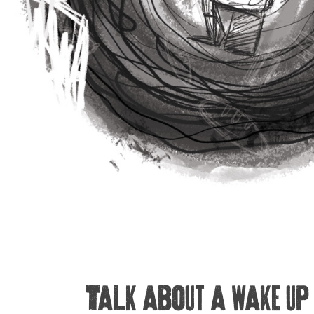
Talk about a wake up