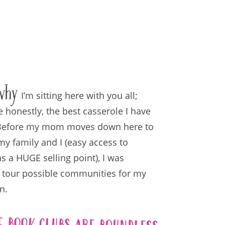
why
I’m sitting here with you all;
e honestly, the best casserole I have
 Before my mom moves down here to
my family and I (easy access to
s a HUGE selling point), I was
 tour possible communities for my
n.