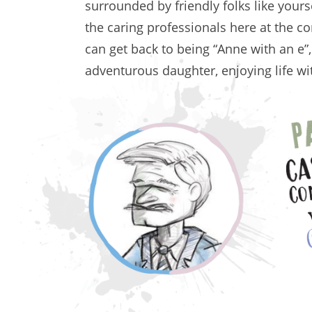
surrounded by friendly folks like your
the caring professionals here at the co
can get back to being “Anne with an e”
adventurous daughter, enjoying life 