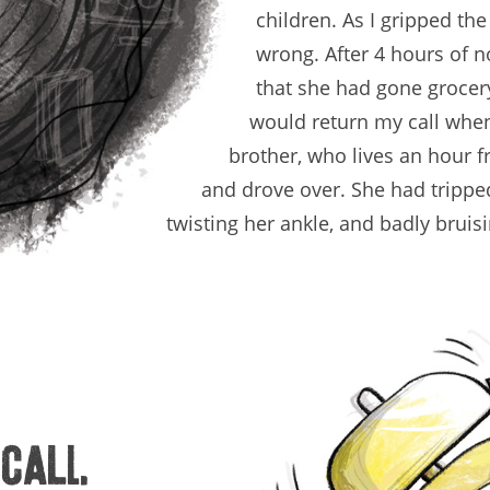
children. As I gripped th
wrong. After 4 hours of n
that she had gone grocery
would return my call whe
brother, who lives an hour 
and drove over. She had trippe
twisting her ankle, and badly bruis
 call.