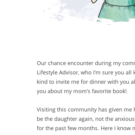
Our chance encounter during my commun
Lifestyle Advisor, who I’m sure you a
kind to invite me for dinner with you 
you about my mom’s favorite book!
Visiting this community has given me h
be the daughter again, not the anxious 
for the past few months. Here I know 