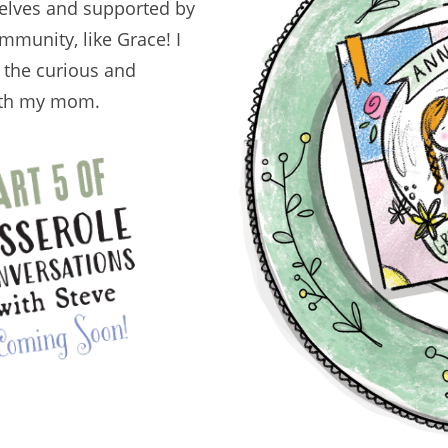
selves and supported by
mmunity, like Grace! I
, the curious and
with my mom.