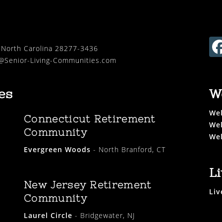
, North Carolina 28277-3436
Senior-Living-Communities.com
es
W
Wel
Connecticut Retirement
Wel
Community
Wel
Evergreen Woods
- North Branford, CT
L
New Jersey Retirement
Liv
Community
Laurel Circle
- Bridgewater, NJ