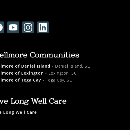
ellmore Communities
lmore of Daniel Island
- Daniel Island, SC
lmore of Lexington
- Lexington, SC
lmore of Tega Cay
- Tega Cay, SC
ive Long Well Care
e Long Well Care