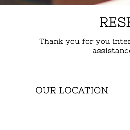
RES
Thank you for you inte
assistanc
OUR LOCATION