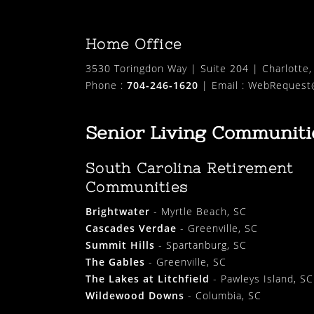
Home Office
3530 Toringdon Way | Suite 204 | Charlotte
Phone :
704-246-1620
| Email :
WebRequest@
Senior Living Communiti
South Carolina Retirement
Communities
Brightwater
- Myrtle Beach, SC
Cascades Verdae
- Greenville, SC
Summit Hills
- Spartanburg, SC
The Gables
- Greenville, SC
The Lakes at Litchfield
- Pawleys Island, SC
Wildewood Downs
- Columbia, SC