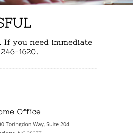
SFUL
. If you need immediate
 246-1620.
ome Office
30 Toringdon Way, Suite 204