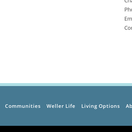
Ch
Ph
Em
Co
Communities
Weller Life
Living Options
A