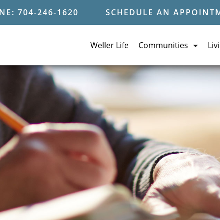
E: 704-246-1620
SCHEDULE AN APPOINT
Weller Life
Communities
Liv