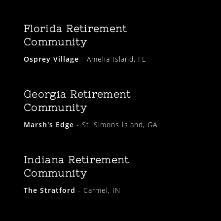
Florida Retirement
Community
Osprey Village
- Amelia Island, FL
Georgia Retirement
Community
Marsh's Edge
- St. Simons Island, GA
Indiana Retirement
Community
The Stratford
- Carmel, IN