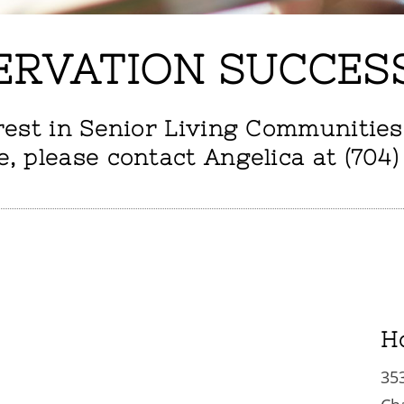
ERVATION SUCCES
rest in Senior Living Communities
e, please contact Angelica at (704)
H
35