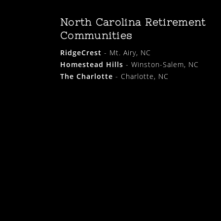
North Carolina Retirement
Communities
RidgeCrest
- Mt. Airy, NC
Homestead Hills
- Winston-Salem, NC
The Charlotte
- Charlotte, NC