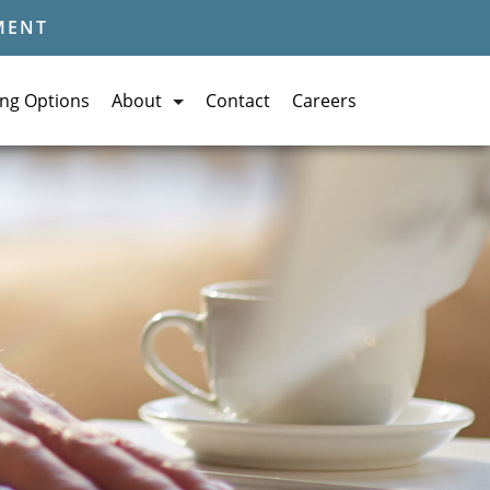
MENT
ing Options
About
Contact
Careers