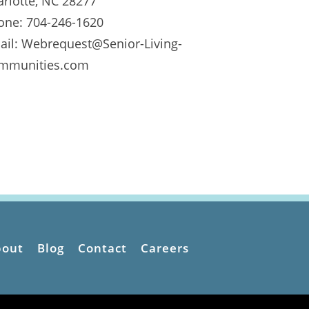
arlotte, NC 28277
one: 704-246-1620
ail: Webrequest@Senior-Living-
mmunities.com
bout
Blog
Contact
Careers