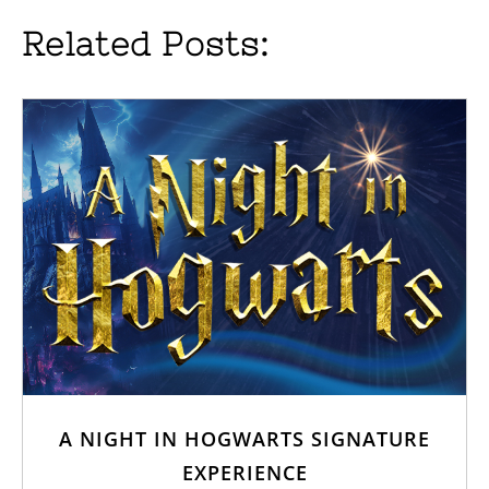
Related Posts:
A NIGHT IN HOGWARTS SIGNATURE
EXPERIENCE