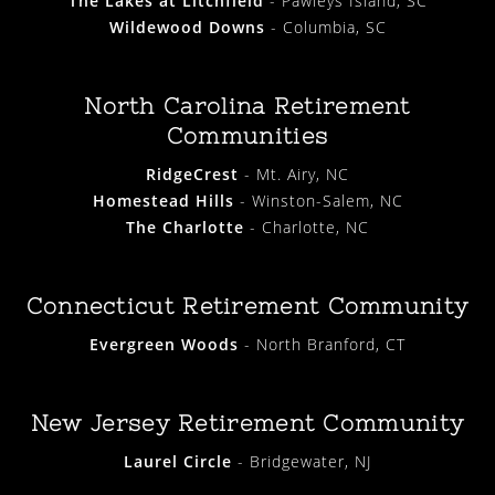
The Lakes at Litchfield
- Pawleys Island, SC
Wildewood Downs
- Columbia, SC
North Carolina Retirement
Communities
RidgeCrest
- Mt. Airy, NC
Homestead Hills
- Winston-Salem, NC
The Charlotte
- Charlotte, NC
Connecticut Retirement Community
Evergreen Woods
- North Branford, CT
New Jersey Retirement Community
Laurel Circle
- Bridgewater, NJ