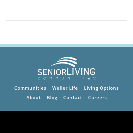
Communities
Weller Life
Living Options
About
Blog
Contact
Careers