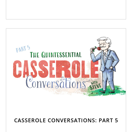
CASSEROLE CONVERSATIONS: PART 5