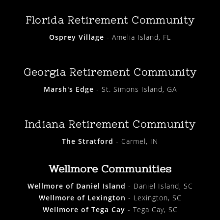
Florida Retirement Community
Osprey Village
- Amelia Island, FL
Georgia Retirement Community
Marsh's Edge
- St. Simons Island, GA
Indiana Retirement Community
The Stratford
- Carmel, IN
Wellmore Communities
Wellmore of Daniel Island
- Daniel Island, SC
Wellmore of Lexington
- Lexington, SC
Wellmore of Tega Cay
- Tega Cay, SC