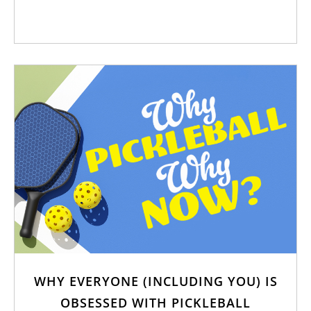
WHY EVERYONE (INCLUDING YOU) IS
OBSESSED WITH PICKLEBALL