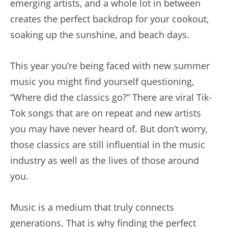
emerging artists, and a whole lot in between
creates the perfect backdrop for your cookout,
soaking up the sunshine, and beach days.
This year you’re being faced with new summer
music you might find yourself questioning,
“Where did the classics go?” There are viral Tik-
Tok songs that are on repeat and new artists
you may have never heard of. But don’t worry,
those classics are still influential in the music
industry as well as the lives of those around
you.
Music is a medium that truly connects
generations. That is why finding the perfect