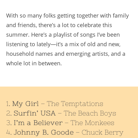
With so many folks getting together with family
and friends, there’s a lot to celebrate this
summer. Here’s a playlist of songs I’ve been
listening to lately—it’s a mix of old and new,
household names and emerging artists, and a
whole lot in between.
My Girl
– The Temptations
Surfin’ USA
– The Beach Boys
I’m a Believer
– The Monkees
Johnny B. Goode
– Chuck Berry