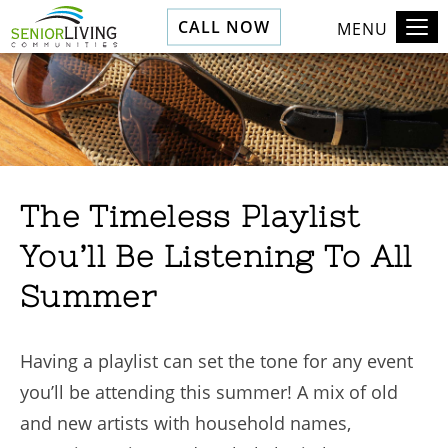
CALL NOW
MENU
The Timeless Playlist
You’ll Be Listening To All
Summer
Having a playlist can set the tone for any event
you’ll be attending this summer! A mix of old
and new artists with household names,