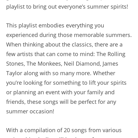
playlist to bring out everyone’s summer spirits!
This playlist embodies everything you
experienced during those memorable summers.
When thinking about the classics, there are a
few artists that can come to mind: The Rolling
Stones, The Monkees, Neil Diamond, James
Taylor along with so many more. Whether
you’re looking for something to lift your spirits
or planning an event with your family and
friends, these songs will be perfect for any
summer occasion!
With a compilation of 20 songs from various