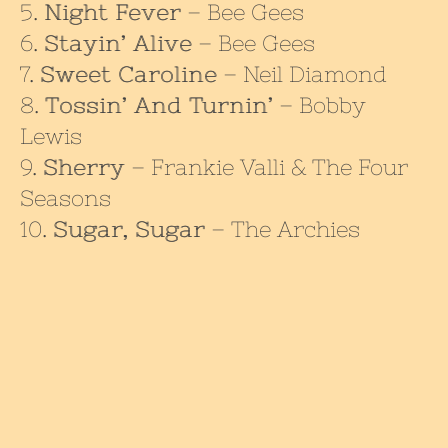
Night Fever
– Bee Gees
Stayin’ Alive
– Bee Gees
Sweet Caroline
– Neil Diamond
Tossin’ And Turnin’
– Bobby
Lewis
Sherry
– Frankie Valli & The Four
Seasons
Sugar, Sugar
– The Archies