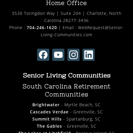
Home Office
3530 Toringdon Way | Suite 204 | Charlotte, North
Carolina 28277-3436
Phone :
704-246-1620
| Email :
WebRequest@Senior-
Living-Communities.com
Senior Living Communities
South Carolina Retirement
Communities
Brightwater
- Myrtle Beach, SC
Cascades Verdae
- Greenville, SC
Summit Hills
- Spartanburg, SC
The Gables
- Greenville, SC