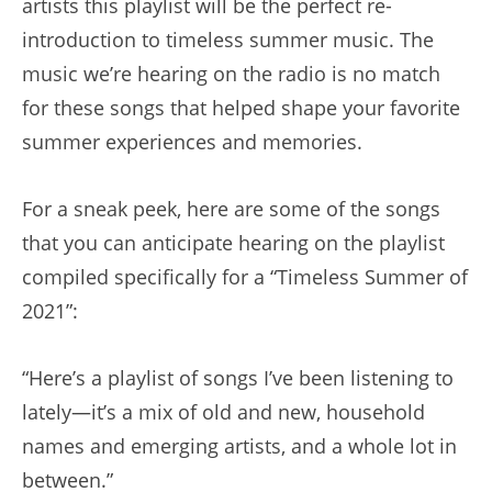
artists this playlist will be the perfect re-
introduction to timeless summer music. The
music we’re hearing on the radio is no match
for these songs that helped shape your favorite
summer experiences and memories.
For a sneak peek, here are some of the songs
that you can anticipate hearing on the playlist
compiled specifically for a “Timeless Summer of
2021”:
“Here’s a playlist of songs I’ve been listening to
lately—it’s a mix of old and new, household
names and emerging artists, and a whole lot in
between.”