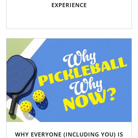
EXPERIENCE
WHY EVERYONE (INCLUDING YOU) IS