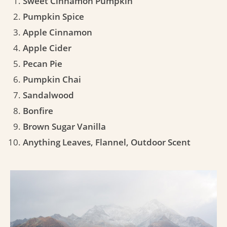
Sweet Cinnamon Pumpkin
Pumpkin Spice
Apple Cinnamon
Apple Cider
Pecan Pie
Pumpkin Chai
Sandalwood
Bonfire
Brown Sugar Vanilla
Anything Leaves, Flannel, Outdoor Scent