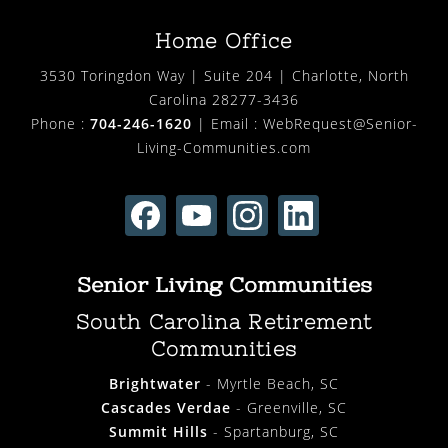
Home Office
3530 Toringdon Way | Suite 204 | Charlotte, North
Carolina 28277-3436
Phone :
704-246-1620
| Email :
WebRequest@Senior-
Living-Communities.com
Senior Living Communities
South Carolina Retirement
Communities
Brightwater
- Myrtle Beach, SC
Cascades Verdae
- Greenville, SC
Summit Hills
- Spartanburg, SC