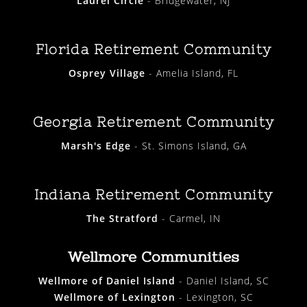
Laurel Circle
- Bridgewater, NJ
Florida Retirement Community
Osprey Village
- Amelia Island, FL
Georgia Retirement Community
Marsh's Edge
- St. Simons Island, GA
Indiana Retirement Community
The Stratford
- Carmel, IN
Wellmore Communities
Wellmore of Daniel Island
- Daniel Island, SC
Wellmore of Lexington
- Lexington, SC