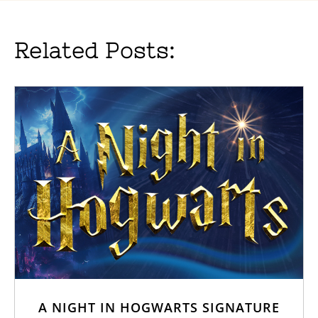
Related Posts:
A NIGHT IN HOGWARTS SIGNATURE