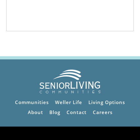
Communities
Weller Life
Living Options
About
Blog
Contact
Careers