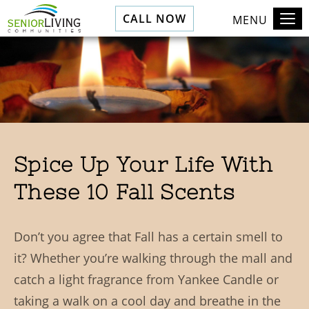
CALL NOW
MENU
Spice Up Your Life With
These 10 Fall Scents
Don’t you agree that Fall has a certain smell to
it? Whether you’re walking through the mall and
catch a light fragrance from Yankee Candle or
taking a walk on a cool day and breathe in the