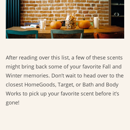
After reading over this list, a few of these scents
might bring back some of your favorite Fall and
Winter memories. Don’t wait to head over to the
closest HomeGoods, Target, or Bath and Body
Works to pick up your favorite scent before it’s
gone!