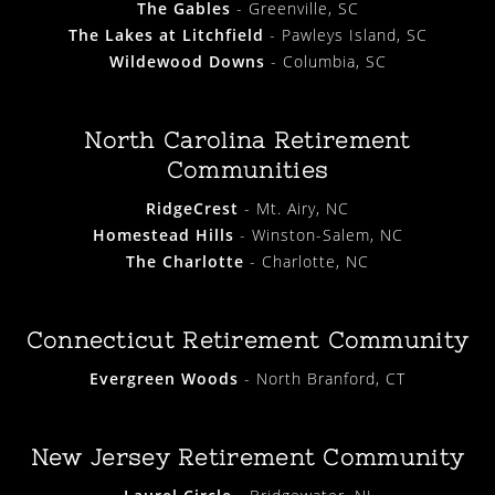
The Gables
- Greenville, SC
The Lakes at Litchfield
- Pawleys Island, SC
Wildewood Downs
- Columbia, SC
North Carolina Retirement
Communities
RidgeCrest
- Mt. Airy, NC
Homestead Hills
- Winston-Salem, NC
The Charlotte
- Charlotte, NC
Connecticut Retirement Community
Evergreen Woods
- North Branford, CT
New Jersey Retirement Community