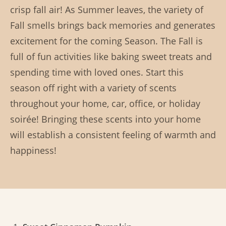
crisp fall air! As Summer leaves, the variety of
Fall smells brings back memories and generates
excitement for the coming Season. The Fall is
full of fun activities like baking sweet treats and
spending time with loved ones. Start this
season off right with a variety of scents
throughout your home, car, office, or holiday
soirée! Bringing these scents into your home
will establish a consistent feeling of warmth and
happiness!