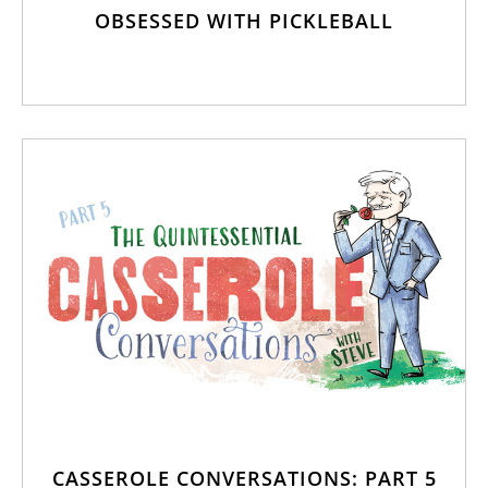
OBSESSED WITH PICKLEBALL
CASSEROLE CONVERSATIONS: PART 5