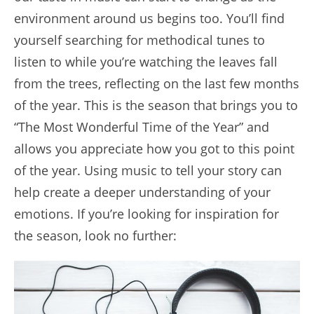
environment around us begins too. You’ll find
yourself searching for methodical tunes to
listen to while you’re watching the leaves fall
from the trees, reflecting on the last few months
of the year. This is the season that brings you to
“The Most Wonderful Time of the Year” and
allows you appreciate how you got to this point
of the year. Using music to tell your story can
help create a deeper understanding of your
emotions. If you’re looking for inspiration for
the season, look no further: