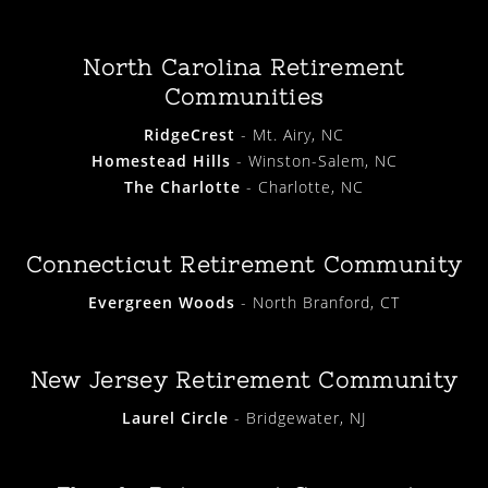
North Carolina Retirement
Communities
RidgeCrest
- Mt. Airy, NC
Homestead Hills
- Winston-Salem, NC
The Charlotte
- Charlotte, NC
Connecticut Retirement Community
Evergreen Woods
- North Branford, CT
New Jersey Retirement Community
Laurel Circle
- Bridgewater, NJ