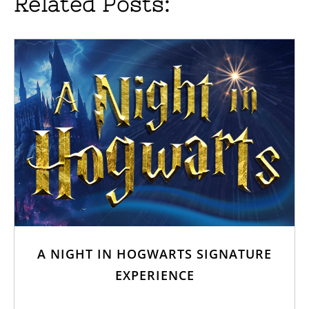
Related Posts:
A NIGHT IN HOGWARTS SIGNATURE
EXPERIENCE