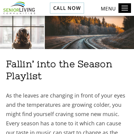
CALL NOW
MENU
Fallin’ into the Season
Playlist
As the leaves are changing in front of your eyes
and the temperatures are growing colder, you
might find yourself craving some new music.
Every season has a tone to it which can cause
our taste in music can start to change as the