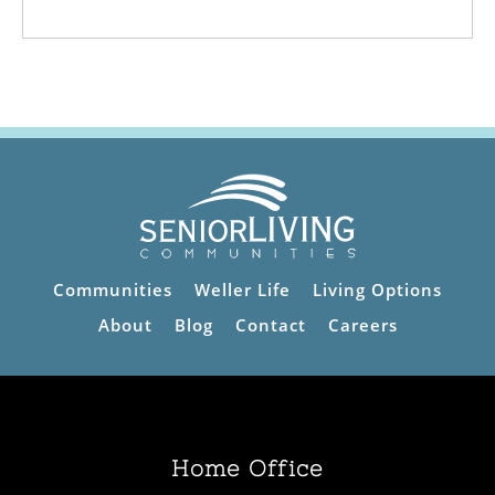
Communities
Weller Life
Living Options
About
Blog
Contact
Careers
Home Office