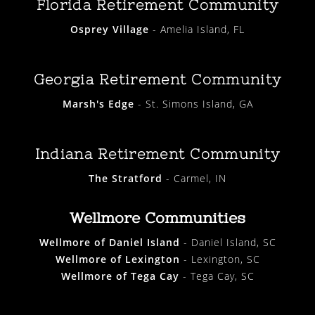
Florida Retirement Community
Osprey Village
- Amelia Island, FL
Georgia Retirement Community
Marsh's Edge
- St. Simons Island, GA
Indiana Retirement Community
The Stratford
- Carmel, IN
Wellmore Communities
Wellmore of Daniel Island
- Daniel Island, SC
Wellmore of Lexington
- Lexington, SC
Wellmore of Tega Cay
- Tega Cay, SC