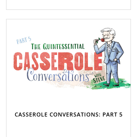
CASSEROLE CONVERSATIONS: PART 5