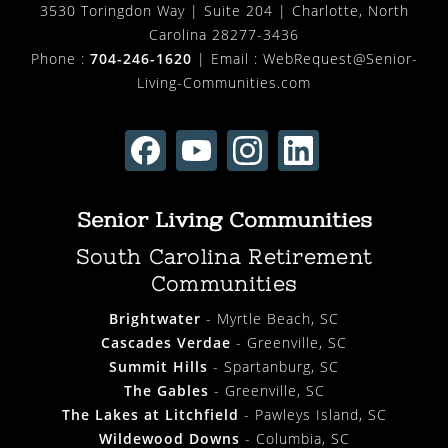
3530 Toringdon Way | Suite 204 | Charlotte, North
Carolina 28277-3436
Phone :
704-246-1620
| Email :
WebRequest@Senior-
Living-Communities.com
Senior Living Communities
South Carolina Retirement
Communities
Brightwater
- Myrtle Beach, SC
Cascades Verdae
- Greenville, SC
Summit Hills
- Spartanburg, SC
The Gables
- Greenville, SC
The Lakes at Litchfield
- Pawleys Island, SC
Wildewood Downs
- Columbia, SC