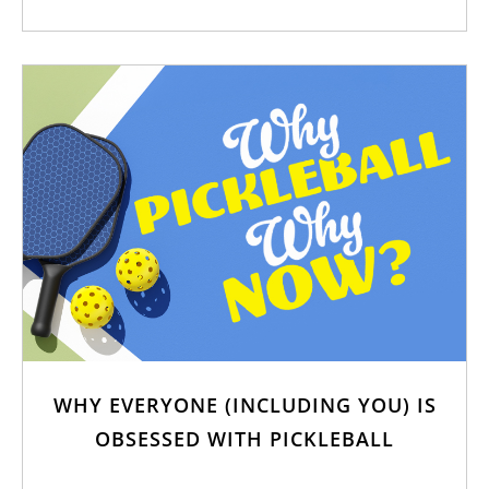
WHY EVERYONE (INCLUDING YOU) IS
OBSESSED WITH PICKLEBALL