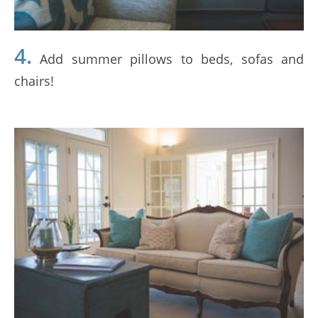
4.
Add summer pillows to beds, sofas and
chairs!