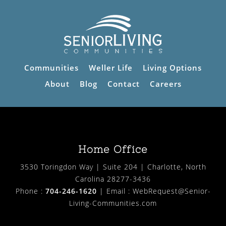
Communities
Weller Life
Living Options
About
Blog
Contact
Careers
Home Office
3530 Toringdon Way | Suite 204 | Charlotte, North
Carolina 28277-3436
Phone :
704-246-1620
| Email :
WebRequest@Senior-
Living-Communities.com