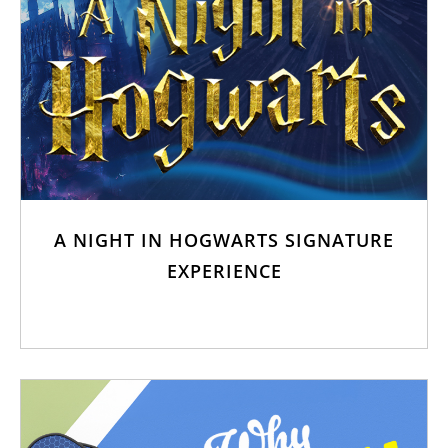
A NIGHT IN HOGWARTS SIGNATURE
EXPERIENCE