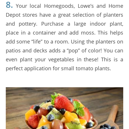
8.
Your local Homegoods, Lowe’s and Home
Depot stores have a great selection of planters
and pottery. Purchase a large indoor plant,
place in a container and add moss. This helps
add some “life” to a room. Using the planters on
patios and decks adds a “pop” of color! You can
even plant your vegetables in these! This is a
perfect application for small tomato plants.