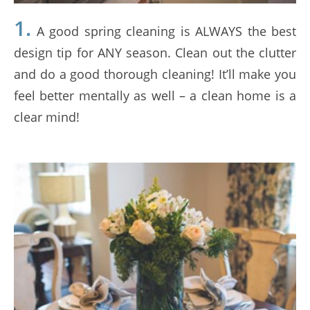
1.
A good spring cleaning is ALWAYS the best
design tip for ANY season. Clean out the clutter
and do a good thorough cleaning! It’ll make you
feel better mentally as well – a clean home is a
clear mind!