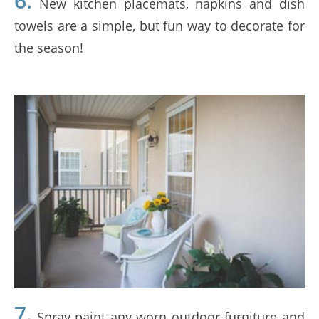
6.
New kitchen placemats, napkins and dish
towels are a simple, but fun way to decorate for
the season!
7.
Spray paint any worn outdoor furniture and