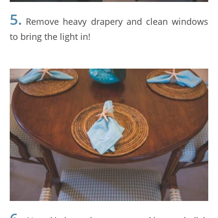
5.
Remove heavy drapery and clean windows
to bring the light in!