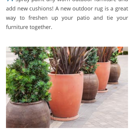
add new cushions! A new outdoor rug is a great
way to freshen up your patio and tie your
furniture together.