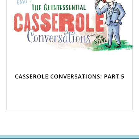
CASSEROLE CONVERSATIONS: PART 5