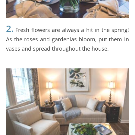
2.
Fresh flowers are always a hit in the spring!
As the roses and gardenias bloom, put them in
vases and spread throughout the house.