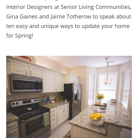
Interior Designers at Senior Living Communities,
Gina Gaines and Jaime Totherow to speak about
ten easy and unique ways to update your home
for Spring!