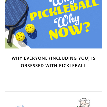
WHY EVERYONE (INCLUDING YOU) IS
OBSESSED WITH PICKLEBALL