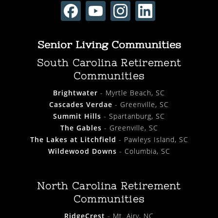
Senior Living Communities
South Carolina Retirement
Communities
Brightwater
- Myrtle Beach, SC
Cascades Verdae
- Greenville, SC
Summit Hills
- Spartanburg, SC
The Gables
- Greenville, SC
The Lakes at Litchfield
- Pawleys Island, SC
Wildewood Downs
- Columbia, SC
North Carolina Retirement
Communities
RidgeCrest
- Mt. Airy, NC