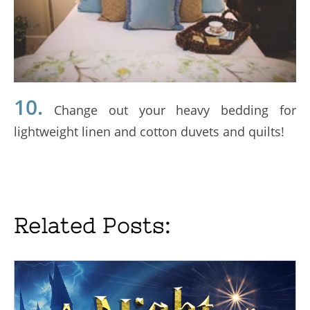
10.
Change out your heavy bedding for
lightweight linen and cotton duvets and quilts!
Related Posts: