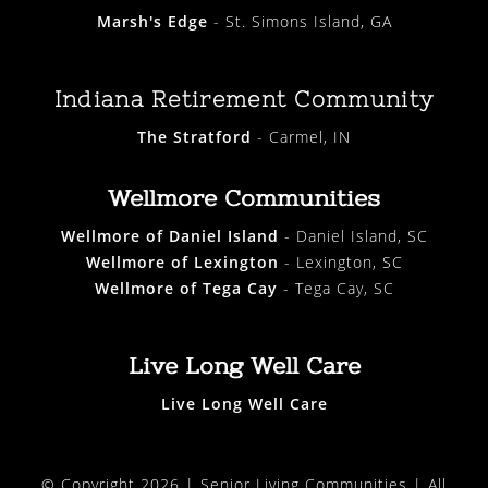
Marsh's Edge
- St. Simons Island, GA
Indiana Retirement Community
The Stratford
- Carmel, IN
Wellmore Communities
Wellmore of Daniel Island
- Daniel Island, SC
Wellmore of Lexington
- Lexington, SC
Wellmore of Tega Cay
- Tega Cay, SC
Live Long Well Care
Live Long Well Care
© Copyright 2026 |
Senior Living Communities
| All