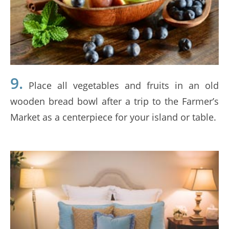
9.
Place all vegetables and fruits in an old
wooden bread bowl after a trip to the Farmer’s
Market as a centerpiece for your island or table.