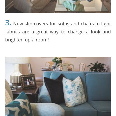
3.
New slip covers for sofas and chairs in light
fabrics are a great way to change a look and
brighten up a room!