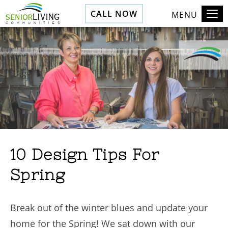
CALL NOW
MENU
10 Design Tips For
Spring
Break out of the winter blues and update your
home for the Spring! We sat down with our