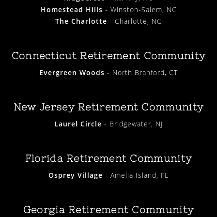
Homestead Hills
- Winston-Salem, NC
The Charlotte
- Charlotte, NC
Connecticut Retirement Community
Evergreen Woods
- North Branford, CT
New Jersey Retirement Community
Laurel Circle
- Bridgewater, NJ
Florida Retirement Community
Osprey Village
- Amelia Island, FL
Georgia Retirement Community